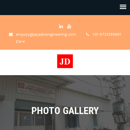
enquiry@jayadivengineering.com
+91 9731399991
PHOTO GALLERY