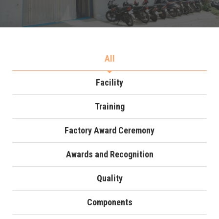
All
Facility
Training
Factory Award Ceremony
Awards and Recognition
Quality
Components