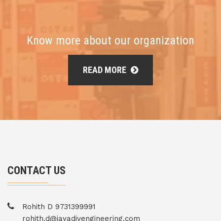
Know more about our organization
READ MORE
CONTACT US
Rohith D 9731399991
rohith.d@jayadivengineering.com