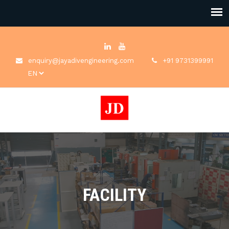
enquiry@jayadivengineering.com
+91 9731399991
FACILITY