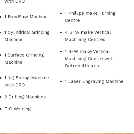
with DRO
1 Phillips make Turning
1 BandSaw Machine
Centre
1 Cylindrical Grinding
4 BFW make Vertical
Machine
Machining Centres
1 BFW make Vertical
1 Surface Grinding
Machining Centre with
Machine
Detron 4th axis
1 Jig Boring Machine
1 Laser Engraving Machine
with DRO
2 Drilling Machines
TIG Welding