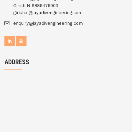
Girish N 9886476003
girish.n@jayadivengineering.com
enquiry@jayadivengineering.com
ADDRESS