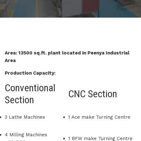
Area: 13500 sq.ft. plant located in Peenya Industrial
Area
Production Capacity:
Conventional
CNC Section
Section
3 Lathe Machines
1 Ace make Turning Centre
4 Milling Machines
1 BFW make Turning Centre