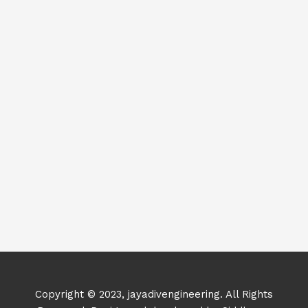
Copyright © 2023, jayadivengineering. All Rights